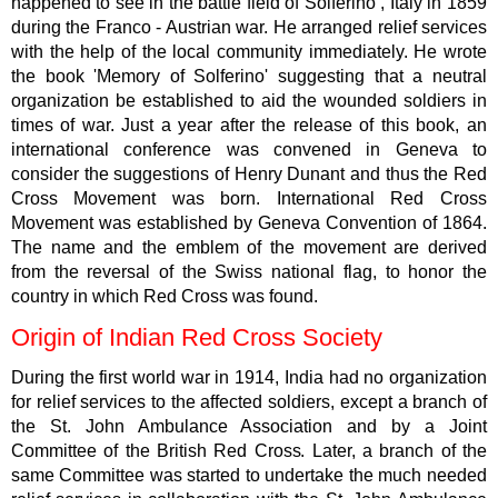
happened to see in the battle field of Solferino , Italy in 1859
during the Franco - Austrian war. He arranged relief services
with the help of the local community immediately. He wrote
the book 'Memory of Solferino' suggesting that a neutral
organization be established to aid the wounded soldiers in
times of war. Just a year after the release of this book, an
international conference was convened in Geneva to
consider the suggestions of Henry Dunant and thus the Red
Cross Movement was born. International Red Cross
Movement was established by Geneva Convention of 1864.
The name and the emblem of the movement are derived
from the reversal of the Swiss national flag, to honor the
country in which Red Cross was found.
Origin of Indian Red Cross Society
During the first world war in 1914, India had no organization
for relief services to the affected soldiers, except a branch of
the St. John Ambulance Association and by a Joint
Committee of the British Red Cross. Later, a branch of the
same Committee was started to undertake the much needed