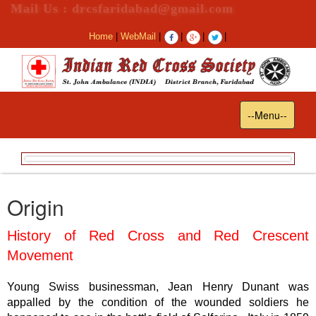
Mail Us : drcsfaridabad@gmail.com
Home
|
WebMail
|
|
|
|
Toggle
--Menu--
navigation
Origin
History of Red Cross and Red Crescent
Movement
Young Swiss businessman, Jean Henry Dunant was
appalled by the condition of the wounded soldiers he