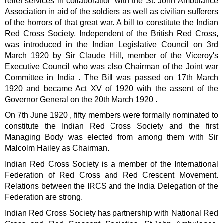
relief services in collaboration with the St. John Ambulance
Association in aid of the soldiers as well as civilian sufferers
of the horrors of that great war. A bill to constitute the Indian
Red Cross Society, Independent of the British Red Cross,
was introduced in the Indian Legislative Council on 3rd
March 1920 by Sir Claude Hill, member of the Viceroy's
Executive Council who was also Chairman of the Joint war
Committee in India . The Bill was passed on 17th March
1920 and became Act XV of 1920 with the assent of the
Governor General on the 20th March 1920 .
On 7th June 1920 , fifty members were formally nominated to
constitute the Indian Red Cross Society and the first
Managing Body was elected from among them with Sir
Malcolm Hailey as Chairman.
Indian Red Cross Society is a member of the International
Federation of Red Cross and Red Crescent Movement.
Relations between the IRCS and the India Delegation of the
Federation are strong.
Indian Red Cross Society has partnership with National Red