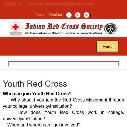
Mail Us : drcsfaridabad@gmail.com
Home
|
WebMail
|
|
|
|
Toggle
--Menu--
navigation
Youth Red Cross
Who can join Youth Red Cross?
Why should you join the Red Cross Movement through
your college, university/institution?
How does Youth Red Cross work in college,
university/institution?
When and where can I get involved?