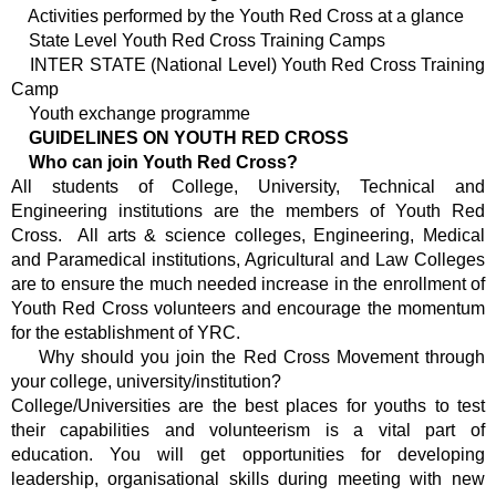
Activities performed by the Youth Red Cross at a glance
State Level Youth Red Cross Training Camps
INTER STATE (National Level) Youth Red Cross Training
Camp
Youth exchange programme
GUIDELINES ON YOUTH RED CROSS
Who can join Youth Red Cross?
All students of College, University, Technical and
Engineering institutions are the members of Youth Red
Cross. All arts & science colleges, Engineering, Medical
and Paramedical institutions, Agricultural and Law Colleges
are to ensure the much needed increase in the enrollment of
Youth Red Cross volunteers and encourage the momentum
for the establishment of YRC.
Why should you join the Red Cross Movement through
your college, university/institution?
College/Universities are the best places for youths to test
their capabilities and volunteerism is a vital part of
education. You will get opportunities for developing
leadership, organisational skills during meeting with new