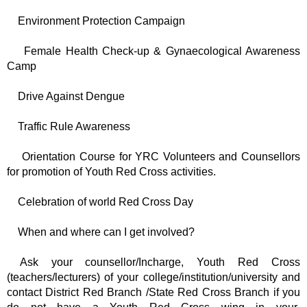
Environment Protection Campaign
Female Health Check-up & Gynaecological Awareness
Camp
Drive Against Dengue
Traffic Rule Awareness
Orientation Course for YRC Volunteers and Counsellors
for promotion of Youth Red Cross activities.
Celebration of world Red Cross Day
When and where can I get involved?
Ask your counsellor/Incharge, Youth Red Cross
(teachers/lecturers) of your college/institution/university and
contact District Red Branch /State Red Cross Branch if you