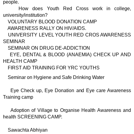
people.
How does Youth Red Cross work in college,
university/institution?
VOLUNTARY BLOOD DONATION CAMP
AWARENESS RALLY ON HIV/AIDS.
UNIVERSITY LEVEL YOUTH RED CROS AWARENESS
SEMINAR
SEMINAR ON DRUG DE-ADDICTION
EYE, DENTAL & BLOOD (ANAEMIA) CHECK UP AND
HEALTH CAMP
FIRST AID TRAINING FOR YRC YOUTHS
Seminar on Hygiene and Safe Drinking Water
Eye Check up, Eye Donation and Eye care Awareness
Training camp
Adoption of Village to Organise Health Awareness and
health SCREENING CAMP.
Sawachta Abhiyan